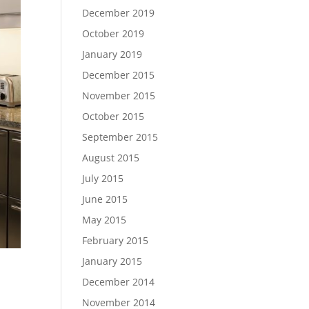
December 2019
October 2019
January 2019
December 2015
November 2015
October 2015
September 2015
August 2015
July 2015
June 2015
May 2015
February 2015
January 2015
December 2014
November 2014