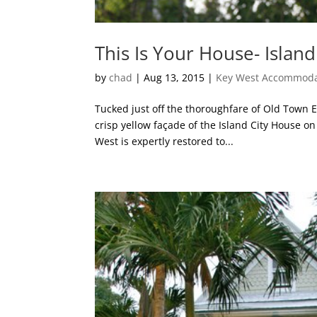
This Is Your House- Islan
by
chad
|
Aug 13, 2015
|
Key West Accommoda
Tucked just off the thoroughfare of Old Town E
crisp yellow façade of the Island City House o
West is expertly restored to...