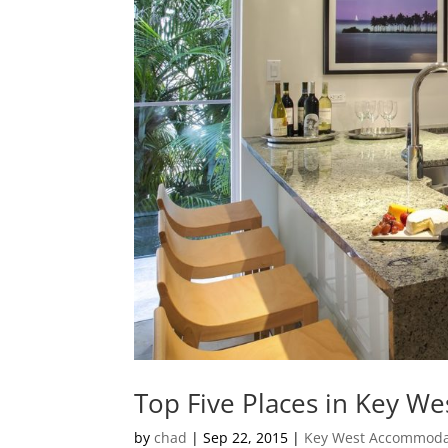
Top Five Places in Key We
by
chad
|
Sep 22, 2015
|
Key West Accommoda