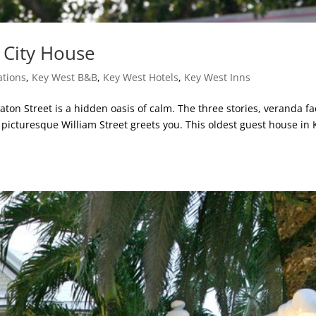
d City House
tions
,
Key West B&B
,
Key West Hotels
,
Key West Inns
aton Street is a hidden oasis of calm. The three stories, veranda fa
n picturesque William Street greets you. This oldest guest house in 