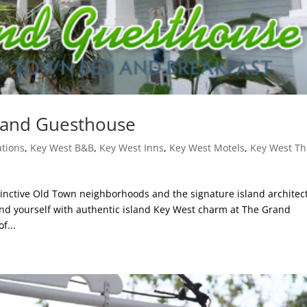
rand Guesthouse
tions
,
Key West B&B
,
Key West Inns
,
Key West Motels
,
Key West Th
tinctive Old Town neighborhoods and the signature island architec
nd yourself with authentic island Key West charm at The Grand
f...