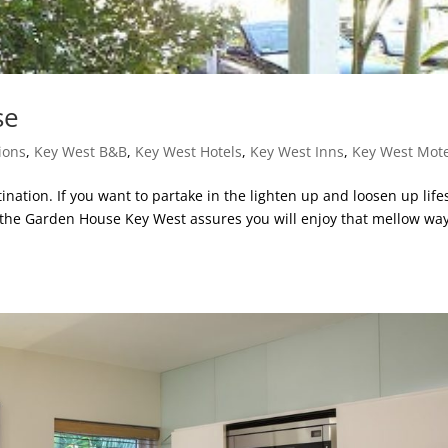
se
ions
,
Key West B&B
,
Key West Hotels
,
Key West Inns
,
Key West Mote
ination. If you want to partake in the lighten up and loosen up life
t the Garden House Key West assures you will enjoy that mellow way