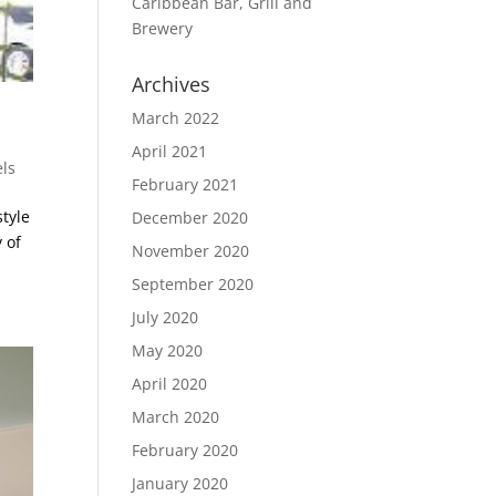
Caribbean Bar, Grill and
Brewery
Archives
March 2022
April 2021
ls
February 2021
style
December 2020
 of
November 2020
September 2020
July 2020
May 2020
April 2020
March 2020
February 2020
January 2020