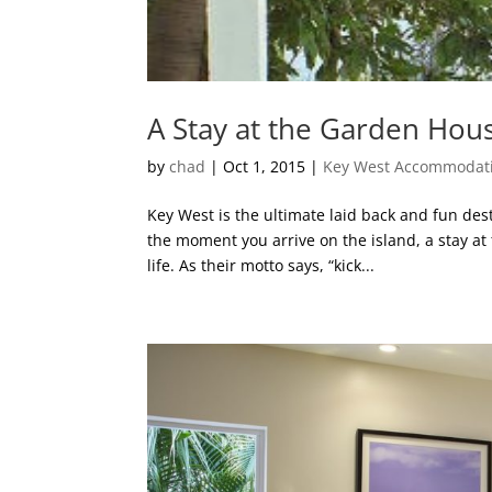
A Stay at the Garden Hou
by
chad
|
Oct 1, 2015
|
Key West Accommodat
Key West is the ultimate laid back and fun dest
the moment you arrive on the island, a stay a
life. As their motto says, “kick...