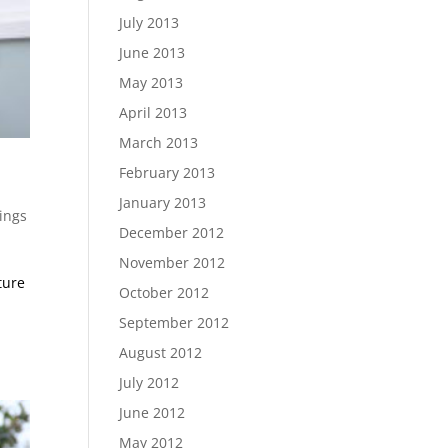
July 2013
June 2013
May 2013
April 2013
March 2013
February 2013
January 2013
ings
December 2012
November 2012
ture
October 2012
September 2012
August 2012
July 2012
June 2012
May 2012