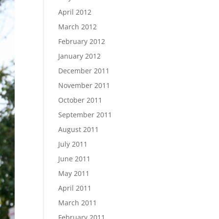
April 2012
March 2012
February 2012
January 2012
December 2011
November 2011
October 2011
September 2011
August 2011
July 2011
June 2011
May 2011
April 2011
March 2011
February 2011