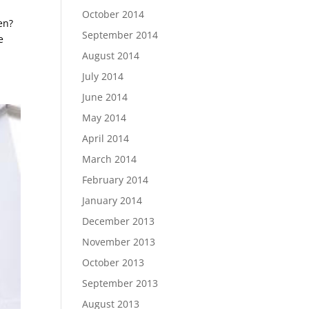
October 2014
en?
September 2014
e
August 2014
July 2014
June 2014
May 2014
April 2014
March 2014
February 2014
January 2014
December 2013
November 2013
October 2013
September 2013
August 2013