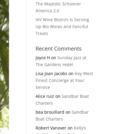
The Majestic Schooner
America 2.0
ViV Wine Bistro’s Is Serving
Up Bio Wines and Fanciful
Treats
Recent Comments
Joyce H
on
Sunday Jazz at
The Gardens Hotel
Lisa Joan Jacobs
on
Key West
Finest Concierge at Your
Service
Alice ruiz
on
Sandbar Boat
Charters
bea brouillard
on
Sandbar
Boat Charters
Robert Vanover
on
Kelly’s