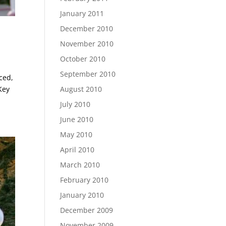
January 2011
December 2010
November 2010
October 2010
September 2010
ced,
Key
August 2010
July 2010
June 2010
May 2010
April 2010
March 2010
February 2010
January 2010
December 2009
November 2009