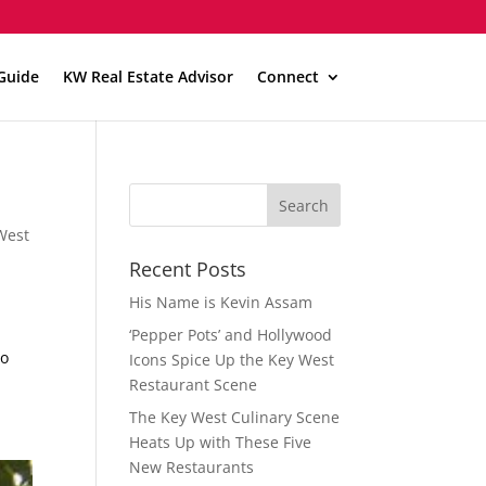
Guide
KW Real Estate Advisor
Connect
West
t
Recent Posts
His Name is Kevin Assam
‘Pepper Pots’ and Hollywood
to
Icons Spice Up the Key West
Restaurant Scene
The Key West Culinary Scene
Heats Up with These Five
New Restaurants