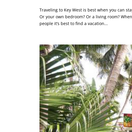
Traveling to Key West is best when you can sta
Or your own bedroom? Or a living room? When y
people it’s best to find a vacation...