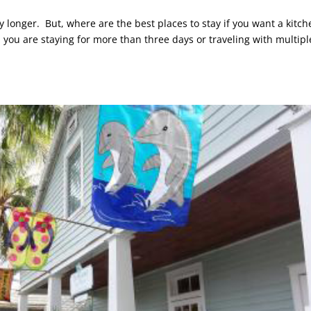
y longer. But, where are the best places to stay if you want a kitch
ou are staying for more than three days or traveling with multipl