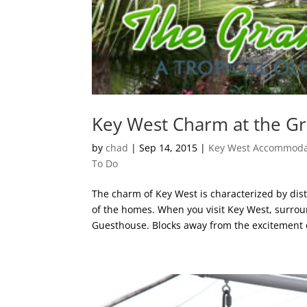
Key West Charm at the G
by
chad
|
Sep 14, 2015
|
Key West Accommoda
To Do
The charm of Key West is characterized by dis
of the homes. When you visit Key West, surrou
Guesthouse. Blocks away from the excitement o