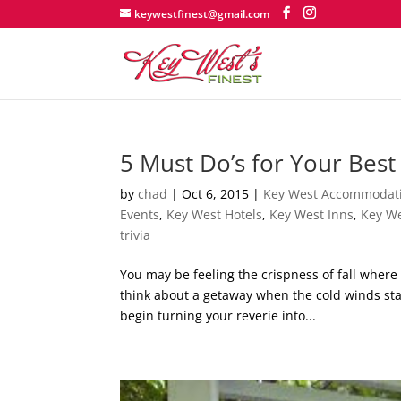
keywestfinest@gmail.com
5 Must Do’s for Your Best
by
chad
|
Oct 6, 2015
|
Key West Accommodat
Events
,
Key West Hotels
,
Key West Inns
,
Key We
trivia
You may be feeling the crispness of fall where
think about a getaway when the cold winds star
begin turning your reverie into...