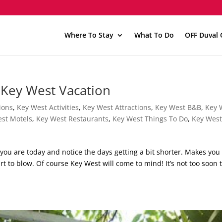
Where To Stay
What To Do
OFF Duval 
 Key West Vacation
ions
,
Key West Activities
,
Key West Attractions
,
Key West B&B
,
Key 
st Motels
,
Key West Restaurants
,
Key West Things To Do
,
Key Wes
 you are today and notice the days getting a bit shorter. Makes you
t to blow. Of course Key West will come to mind! It’s not too soon 