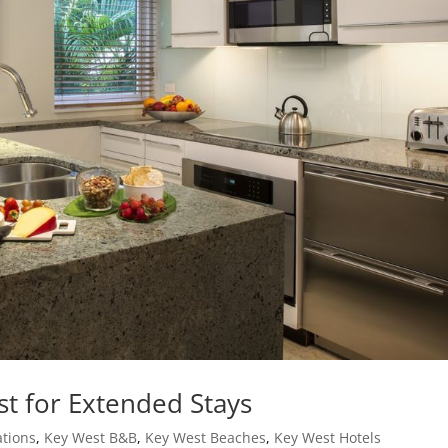
st for Extended Stays
tions
,
Key West B&B
,
Key West Beaches
,
Key West Hotels