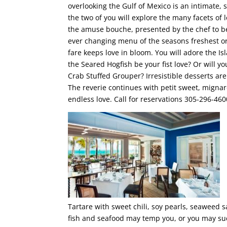
overlooking the Gulf of Mexico is an intimate, 
the two of you will explore the many facets of
the amuse bouche, presented by the chef to b
ever changing menu of the seasons freshest o
fare keeps love in bloom. You will adore the I
the Seared Hogfish be your fist love? Or will y
Crab Stuffed Grouper? Irresistible desserts a
The reverie continues with petit sweet, mignard
endless love. Call for reservations 305-296-460
Tartare with sweet chili, soy pearls, seaweed s
fish and seafood may temp you, or you may suc