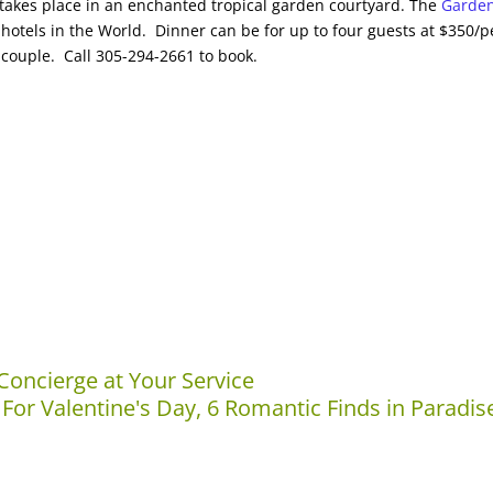
takes place in an enchanted tropical garden courtyard. The
Garde
hotels in the World. Dinner can be for up to four guests at $350/p
couple. Call 305-294-2661 to book.
Concierge at Your Service
 For Valentine's Day, 6 Romantic Finds in Paradis