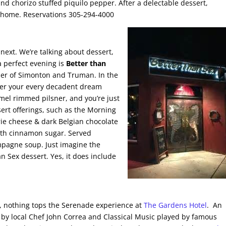
d chorizo stuffed piquilo pepper. After a delectable dessert,
e home. Reservations 305-294-4000
next. We’re talking about dessert,
a perfect evening is
Better than
ner of Simonton and Truman. In the
cover your every decadent dream
amel rimmed pilsner, and you’re just
ert offerings, such as the Morning
brie cheese & dark Belgian chocolate
with cinnamon sugar. Served
mpagne soup. Just imagine the
an Sex dessert. Yes, it does include
, nothing tops the Serenade experience at
The Gardens Hotel
. An
 by local Chef John Correa and Classical Music played by famous