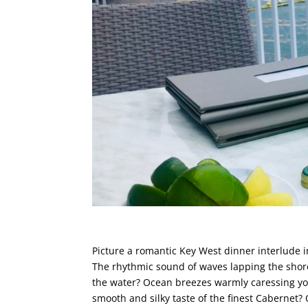
Picture a romantic Key West dinner interlude i
The rhythmic sound of waves lapping the shore
the water? Ocean breezes warmly caressing yo
smooth and silky taste of the finest Cabernet?