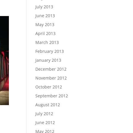
July 2013
June 2013
May 2013
April 2013
March 2013
February 2013
January 2013
December 2012
November 2012
October 2012
September 2012
August 2012
July 2012
June 2012
May 2012