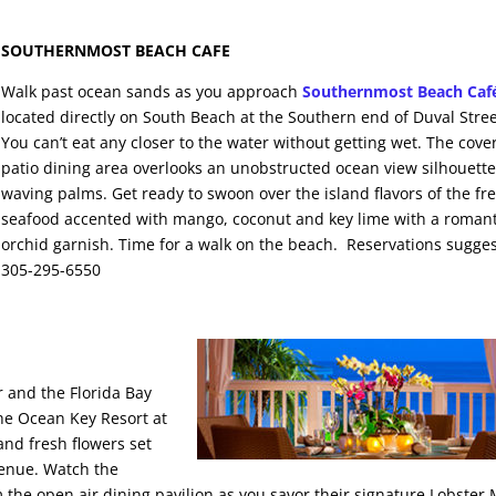
SOUTHERNMOST BEACH CAFE
Walk past ocean sands as you approach
Southernmost Beach Caf
located directly on South Beach at the Southern end of Duval Stree
You can’t eat any closer to the water without getting wet. The cove
patio dining area overlooks an unobstructed ocean view silhouett
waving palms. Get ready to swoon over the island flavors of the fr
seafood accented with mango, coconut and key lime with a romant
orchid garnish. Time for a walk on the beach. Reservations sugge
305-295-6550
 and the Florida Bay
he Ocean Key Resort at
and fresh flowers set
venue. Watch the
 the open air dining pavilion as you savor their signature Lobster