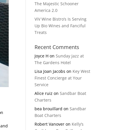
The Majestic Schooner
America 2.0
ViV Wine Bistro’s Is Serving
Up Bio Wines and Fanciful
Treats
Recent Comments
Joyce H
on
Sunday Jazz at
The Gardens Hotel
Lisa Joan Jacobs
on
Key West
Finest Concierge at Your
Service
Alice ruiz
on
Sandbar Boat
Charters
bea brouillard
on
Sandbar
on
Boat Charters
Robert Vanover
on
Kelly’s
s and