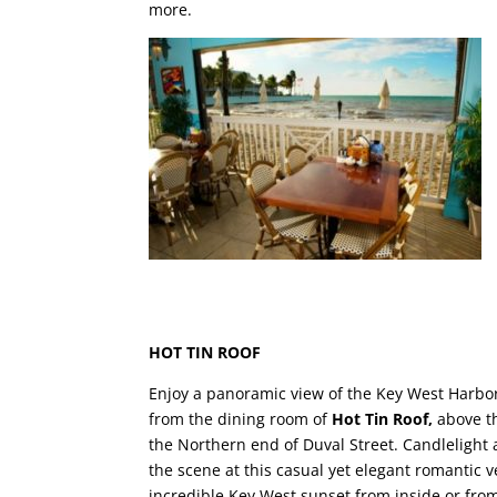
more.
HOT TIN ROOF
Enjoy a panoramic view of the Key West Harbor
from the dining room of
Hot Tin Roof,
above t
the Northern end of Duval Street. Candlelight 
the scene at this casual yet elegant romantic 
incredible Key West sunset from inside or from