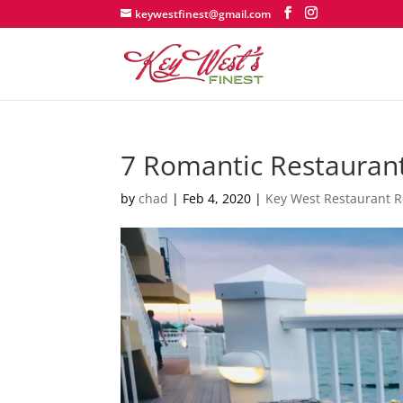
keywestfinest@gmail.com
7 Romantic Restaurant
by
chad
|
Feb 4, 2020
|
Key West Restaurant 