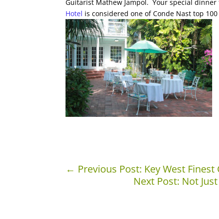
Guitarist Mathew Jampol. Your special dinner 
Hotel
is considered one of Conde Nast top 100 
←
Previous Post: Key West Finest 
Next Post: Not Just