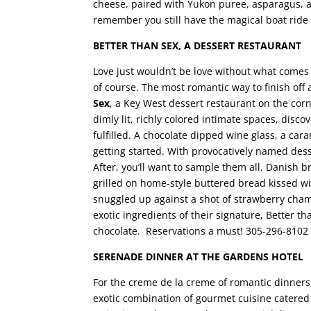
cheese, paired with Yukon puree, asparagus, an
remember you still have the magical boat rid
BETTER THAN SEX, A DESSERT RESTAURANT
Love just wouldn’t be love without what comes 
of course. The most romantic way to finish off 
Sex
, a Key West dessert restaurant on the cor
dimly lit, richly colored intimate spaces, dis
fulfilled. A chocolate dipped wine glass, a car
getting started. With provocatively named dess
After, you’ll want to sample them all. Danish 
grilled on home-style buttered bread kissed 
snuggled up against a shot of strawberry cha
exotic ingredients of their signature, Better th
chocolate. Reservations a must! 305-296-8102
SERENADE DINNER AT THE GARDENS HOTEL
For the creme de la creme of romantic dinners
exotic combination of gourmet cuisine catered