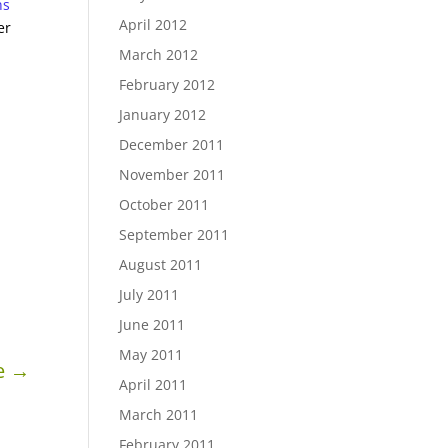
ns
April 2012
er
March 2012
February 2012
January 2012
December 2011
November 2011
October 2011
September 2011
August 2011
July 2011
June 2011
May 2011
e
→
April 2011
March 2011
February 2011