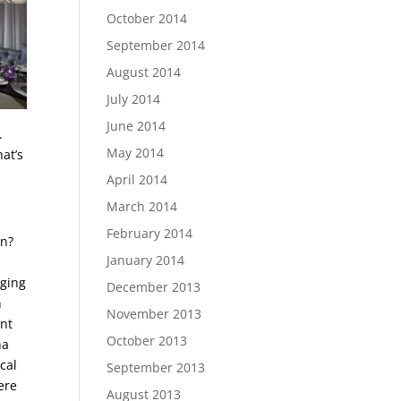
October 2014
September 2014
August 2014
July 2014
June 2014
.
May 2014
at’s
April 2014
March 2014
February 2014
on?
January 2014
nging
December 2013
n
November 2013
ent
October 2013
na
cal
September 2013
ere
August 2013