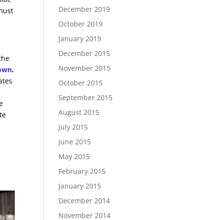
December 2019
 must
October 2019
January 2019
December 2015
the
November 2015
Town
.
ates
October 2015
September 2015
e
August 2015
te
July 2015
June 2015
-
May 2015
February 2015
January 2015
December 2014
November 2014