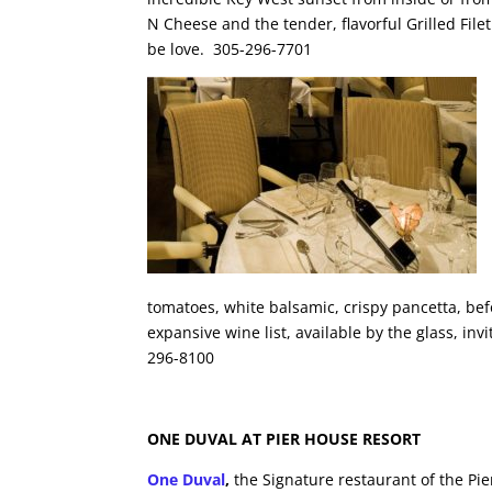
N Cheese and the tender, flavorful Grilled Filet
be love. 305-296-7701
tomatoes, white balsamic, crispy pancetta, bef
expansive wine list, available by the glass, i
296-8100
ONE DUVAL AT PIER HOUSE RESORT
One Duval
,
the Signature restaurant of the Pi