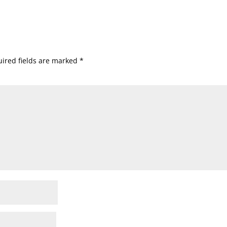
ired fields are marked
*