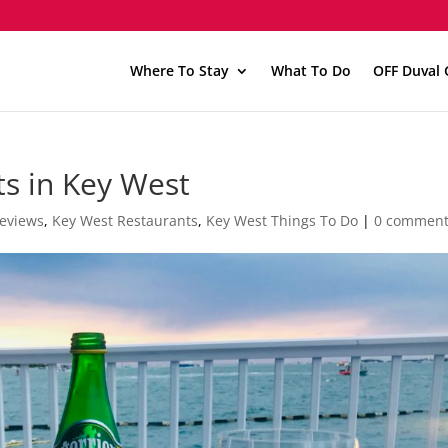
Where To Stay
What To Do
OFF Duval 
s in Key West
Reviews
,
Key West Restaurants
,
Key West Things To Do
|
0 commen