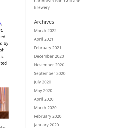
Caribbean Bar, Grill and
Brewery
Archives
é
,
t.
March 2022
red
April 2021
ed by
February 2021
esh
December 2020
ic
sted
November 2020
September 2020
July 2020
May 2020
April 2020
March 2020
February 2020
January 2020
 Mac