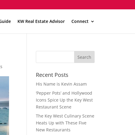
Guide
KW Real Estate Advisor
Connect
ts
Recent Posts
His Name is Kevin Assam
‘Pepper Pots’ and Hollywood
Icons Spice Up the Key West
Restaurant Scene
The Key West Culinary Scene
Heats Up with These Five
New Restaurants