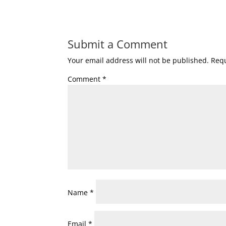
Submit a Comment
Your email address will not be published.
Requ
Comment
*
Name
*
Email
*