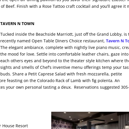
 of Beef. Finish with a Rose Tattoo craft cocktail and you’ll agree it
TAVERN N TOWN
Tucked inside the Beachside Marriott, just off the Grand Lobby, is 
recently named Open Table Diners Choice restaurant,
Tavern N 
The elegant ambiance, complete with nightly live piano music, cre
the mood for love. Settle into comfortable leather chairs, gaze into
each others eyes and beyond to the theater style kitchen where th
sights and smells of Chef’s inventive menu offerings temp your tas
buds. Share a Petit Caprese Salad with fresh mozzarella, petite
ore feasting on the Colorado Rack of Lamb with fig polenta. An
nvites your own personal tasting a deux. Reservations suggested 305
er House Resort