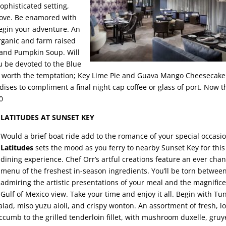
sophisticated setting,
 love. Be enamored with
egin your adventure. An
rganic and farm raised
sland Pumpkin Soup. Will
ou be devoted to the Blue
re worth the temptation; Key Lime Pie and Guava Mango Cheesecake
ises to compliment a final night cap coffee or glass of port. Now th
0
LATITUDES AT SUNSET KEY
Would a brief boat ride add to the romance of your special occasi
Latitudes
sets the mood as you ferry to nearby Sunset Key for this
dining experience. Chef Orr’s artful creations feature an ever cha
menu of the freshest in-season ingredients. You’ll be torn betwee
admiring the artistic presentations of your meal and the magnific
Gulf of Mexico view. Take your time and enjoy it all. Begin with Tu
alad, miso yuzu aioli, and crispy wonton. An assortment of fresh, lo
cumb to the grilled tenderloin fillet, with mushroom duxelle, gruy