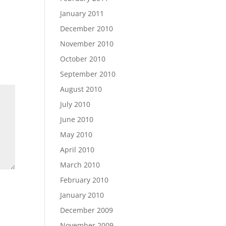
January 2011
December 2010
November 2010
October 2010
September 2010
August 2010
July 2010
June 2010
May 2010
April 2010
March 2010
February 2010
January 2010
December 2009
November 2009