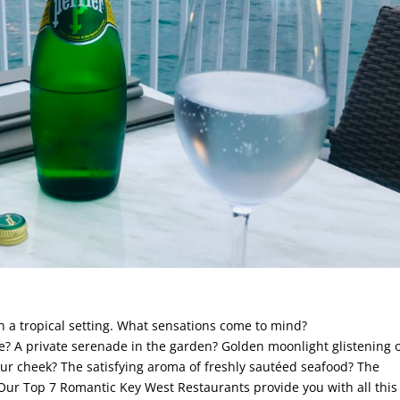
n a tropical setting. What sensations come to mind?
? A private serenade in the garden? Golden moonlight glistening 
ur cheek? The satisfying aroma of freshly sautéed seafood? The
 Our Top 7 Romantic Key West Restaurants provide you with all thi